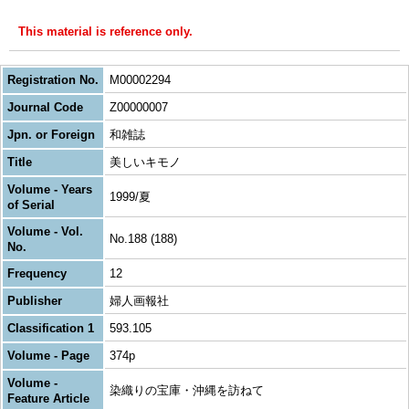
This material is reference only.
Registration No.
M00002294
Journal Code
Z00000007
Jpn. or Foreign
和雑誌
Title
美しいキモノ
Volume - Years
1999/夏
of Serial
Volume - Vol.
No.188 (188)
No.
Frequency
12
Publisher
婦人画報社
Classification 1
593.105
Volume - Page
374p
Volume -
染織りの宝庫・沖縄を訪ねて
Feature Article