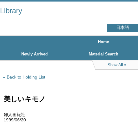
Library
日本語
Home
Newly Arrived
Material Search
Show All
Back to Holding List
美しいキモノ
婦人画報社
1999/06/20