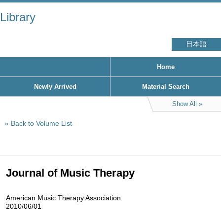
Library
日本語
Home
Newly Arrived
Material Search
Show All
Back to Volume List
Journal of Music Therapy
American Music Therapy Association
2010/06/01