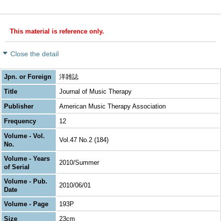
This material is reference only.
Close the detail
Jpn. or Foreign
洋雑誌
Title
Journal of Music Therapy
Publisher
American Music Therapy Association
Frequency
12
Volume - Vol.
Vol.47 No.2 (184)
No.
Volume - Years
2010/Summer
of Serial
Volume - Pub.
2010/06/01
Date
Volume - Page
193P
Size
23cm