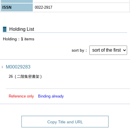
ISSN
0022-2917
Holding List
Holding
1
items
sort by
M00029283
1
26
二階集密書架
Reference only
Binding already
Copy Title and URL