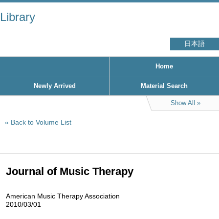
Library
日本語
Home
Newly Arrived
Material Search
Show All
Back to Volume List
Journal of Music Therapy
American Music Therapy Association
2010/03/01