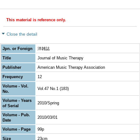
This material is reference only.
Close the detail
Jpn. or Foreign
洋雑誌
Title
Journal of Music Therapy
Publisher
American Music Therapy Association
Frequency
12
Volume - Vol.
Vol.47 No.1 (183)
No.
Volume - Years
2010/Spring
of Serial
Volume - Pub.
2010/03/01
Date
Volume - Page
99p
Size
23cm