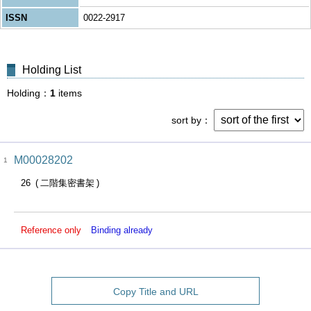
ISSN
0022-2917
Holding List
Holding
1
items
sort by
M00028202
1
26
二階集密書架
Reference only
Binding already
Copy Title and URL