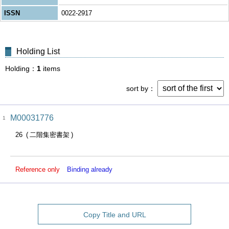
ISSN
0022-2917
Holding List
Holding
1
items
sort by
M00031776
1
26
二階集密書架
Reference only
Binding already
Copy Title and URL