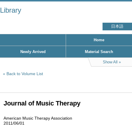
Library
日本語
Home
Newly Arrived
Material Search
Show All
Back to Volume List
Journal of Music Therapy
American Music Therapy Association
2011/06/01