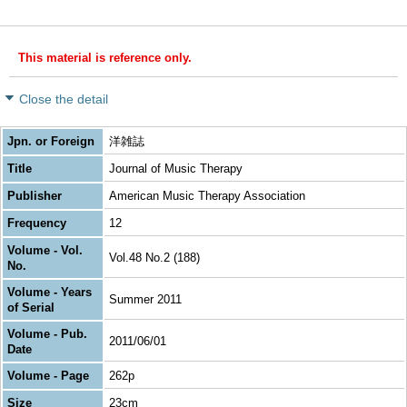
This material is reference only.
Close the detail
Jpn. or Foreign
洋雑誌
Title
Journal of Music Therapy
Publisher
American Music Therapy Association
Frequency
12
Volume - Vol.
Vol.48 No.2 (188)
No.
Volume - Years
Summer 2011
of Serial
Volume - Pub.
2011/06/01
Date
Volume - Page
262p
Size
23cm