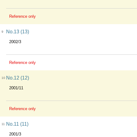
Reference only
No.13 (13)
9
2002/3
Reference only
No.12 (12)
10
2001/11
Reference only
No.11 (11)
11
2001/3