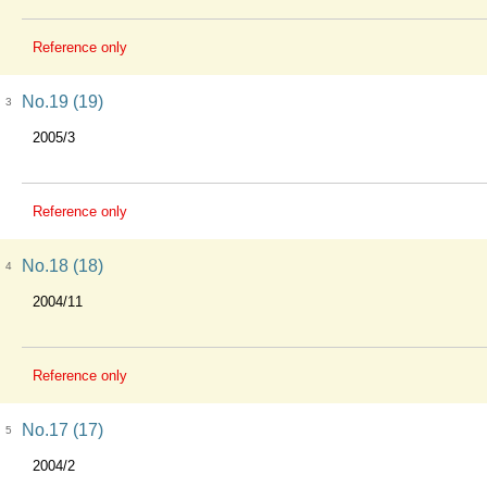
Reference only
No.19 (19)
3
2005/3
Reference only
No.18 (18)
4
2004/11
Reference only
No.17 (17)
5
2004/2