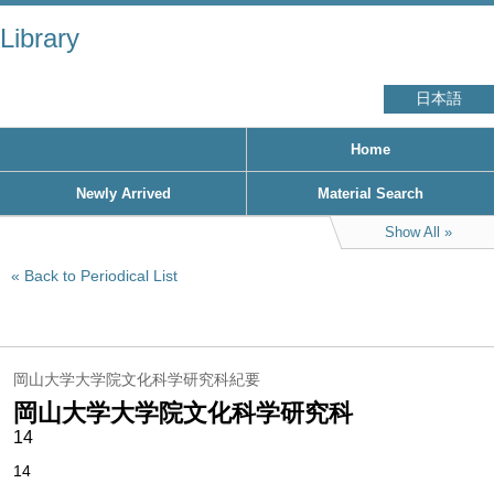
Library
日本語
Home
Newly Arrived
Material Search
Show All
Back to Periodical List
岡山大学大学院文化科学研究科紀要
岡山大学大学院文化科学研究科
14
14