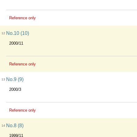
Reference only
No.10 (10)
12
2000/11
Reference only
No.9 (9)
13
2000/3
Reference only
No.8 (8)
14
1999/11