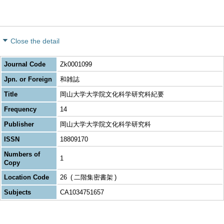
Close the detail
Journal Code
Zk0001099
Jpn. or Foreign
和雑誌
Title
岡山大学大学院文化科学研究科紀要
Frequency
14
Publisher
岡山大学大学院文化科学研究科
ISSN
18809170
Numbers of
1
Copy
Location Code
26
二階集密書架
Subjects
CA1034751657