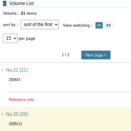
Volume List
Volume
21
items
sort by
View switching
per page
1
/ 2
Next page
No.21 (21)
1
2006/3
Reference only
No.20 (20)
2
2005/11