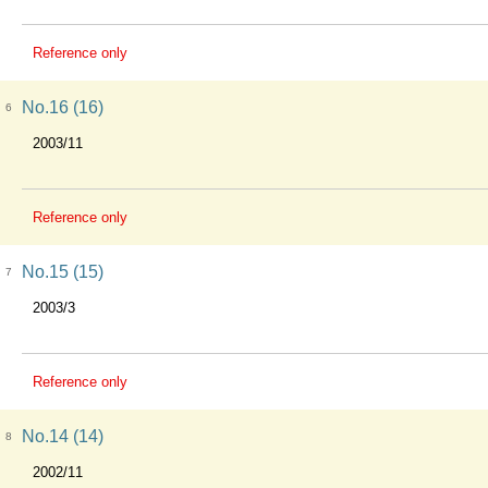
Reference only
No.16 (16)
6
2003/11
Reference only
No.15 (15)
7
2003/3
Reference only
No.14 (14)
8
2002/11