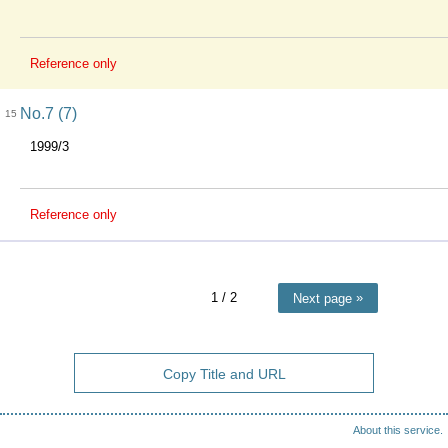
Reference only
No.7 (7)
15
1999/3
Reference only
1
/ 2
Next page
Copy Title and URL
About this service.