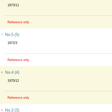
1973/11
Reference only
No.5 (5)
7
1972/3
Reference only
No.4 (4)
8
1970/12
Reference only
No.3 (3)
9