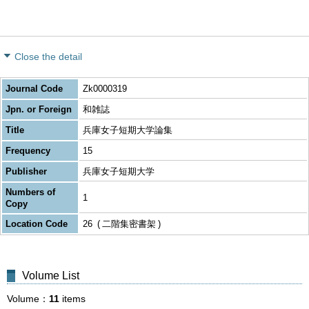
Close the detail
Journal Code
Zk0000319
Jpn. or Foreign
和雑誌
Title
兵庫女子短期大学論集
Frequency
15
Publisher
兵庫女子短期大学
Numbers of
1
Copy
Location Code
26
二階集密書架
Volume List
Volume
11
items