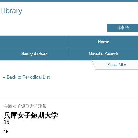
Library
日本語
Home
Newly Arrived
Material Search
Show All
Back to Periodical List
兵庫女子短期大学論集
兵庫女子短期大学
15
15