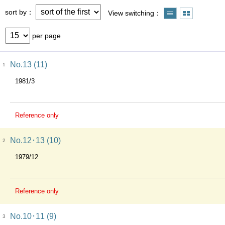
sort by
View switching
per page
No.13 (11)
1
1981/3
Reference only
No.12･13 (10)
2
1979/12
Reference only
No.10･11 (9)
3