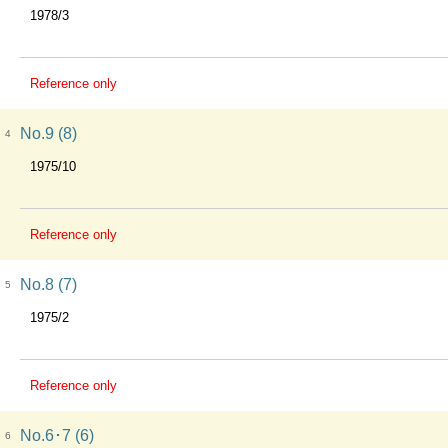
1978/3
Reference only
No.9 (8)
4
1975/10
Reference only
No.8 (7)
5
1975/2
Reference only
No.6･7 (6)
6