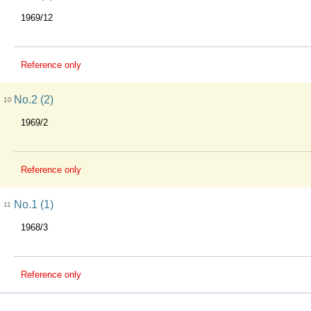
1969/12
Reference only
No.2 (2)
10
1969/2
Reference only
No.1 (1)
11
1968/3
Reference only