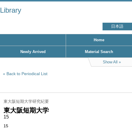
Library
日本語
Home
Newly Arrived
Material Search
Show All
Back to Periodical List
東大阪短期大学研究紀要
東大阪短期大学
15
15