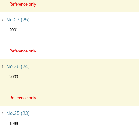
Reference only
No.27 (25)
3
2001
Reference only
No.26 (24)
4
2000
Reference only
No.25 (23)
5
1999