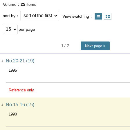
Volume
25
items
sort by
View switching
per page
1
/ 2
Next page
No.20-21 (19)
1
1995
Reference only
No.15-16 (15)
2
1990