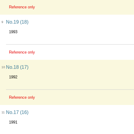
Reference only
No.19 (18)
9
1993
Reference only
No.18 (17)
10
1992
Reference only
No.17 (16)
11
1991