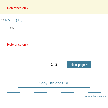
Reference only
No.11 (11)
15
1986
Reference only
1
/ 2
Next page
Copy Title and URL
About this service.