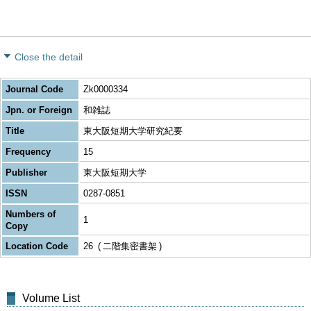
Close the detail
Journal Code
Zk0000334
Jpn. or Foreign
和雑誌
Title
東大阪短期大学研究紀要
Frequency
15
Publisher
東大阪短期大学
ISSN
0287-0851
Numbers of
1
Copy
Location Code
26
二階集密書架
Volume List