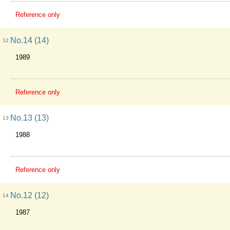
Reference only
No.14 (14)
12
1989
Reference only
No.13 (13)
13
1988
Reference only
No.12 (12)
14
1987