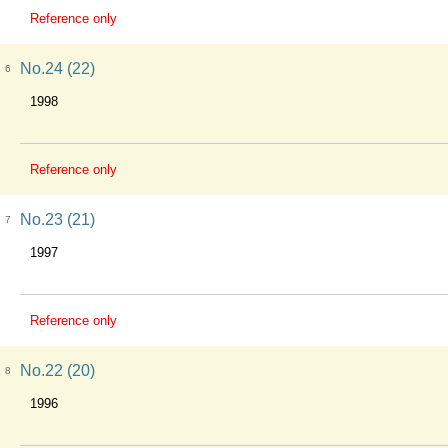
Reference only
No.24 (22)
6
1998
Reference only
No.23 (21)
7
1997
Reference only
No.22 (20)
8
1996