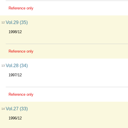
Reference only
Vol.29 (35)
12
1998/12
Reference only
Vol.28 (34)
13
1997/12
Reference only
Vol.27 (33)
14
1996/12