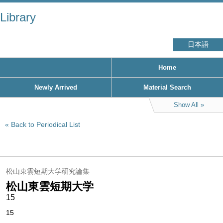
Library
日本語
Home
Newly Arrived
Material Search
Show All
Back to Periodical List
松山東雲短期大学研究論集
松山東雲短期大学
15
15