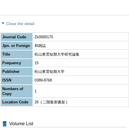
Close the detail
Journal Code
Zk0000170
Jpn. or Foreign
和雑誌
Title
松山東雲短期大学研究論集
Frequency
15
Publisher
松山東雲短期大学
ISSN
0389-8768
Numbers of
1
Copy
Location Code
26
二階集密書架
Volume List