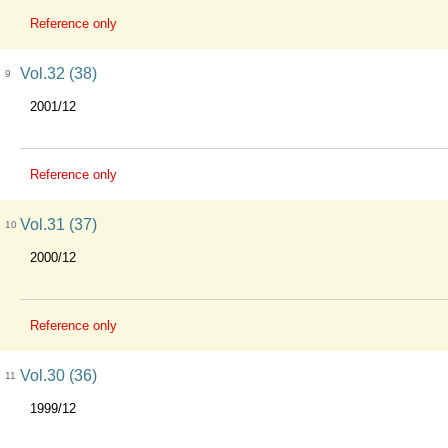
Reference only
Vol.32 (38)
9
2001/12
Reference only
Vol.31 (37)
10
2000/12
Reference only
Vol.30 (36)
11
1999/12