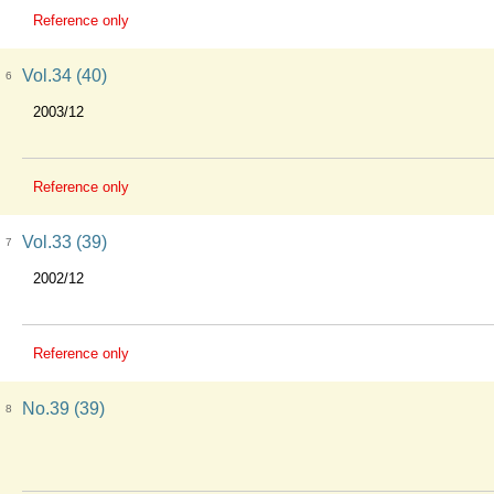
Reference only
Vol.34 (40)
6
2003/12
Reference only
Vol.33 (39)
7
2002/12
Reference only
No.39 (39)
8