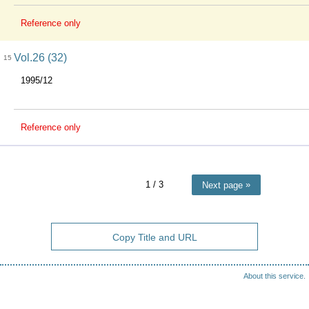
Reference only
Vol.26 (32)
15
1995/12
Reference only
1
/ 3
Next page
Copy Title and URL
About this service.