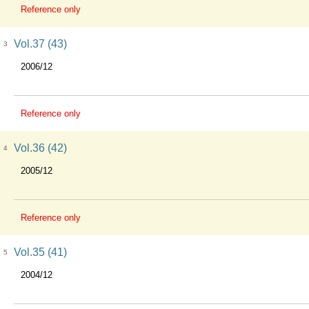
Reference only
Vol.37 (43)
3
2006/12
Reference only
Vol.36 (42)
4
2005/12
Reference only
Vol.35 (41)
5
2004/12