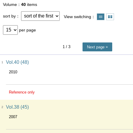
Volume
40
items
sort by
View switching
per page
1
/ 3
Next page
Vol.40 (48)
1
2010
Reference only
Vol.38 (45)
2
2007