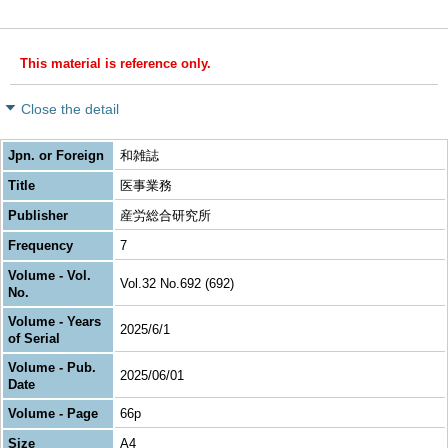
This material is reference only.
Close the detail
Jpn. or Foreign
和雑誌
Title
医事業務
Publisher
産労総合研究所
Frequency
7
Volume - Vol.
Vol.32 No.692 (692)
No.
Volume - Years
2025/6/1
of Serial
Volume - Pub.
2025/06/01
Date
Volume - Page
66p
Size
A4