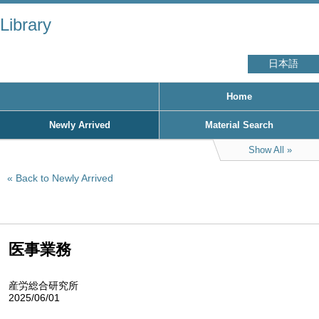
Library
日本語
Home
Newly Arrived
Material Search
Show All
Back to Newly Arrived
医事業務
産労総合研究所
2025/06/01