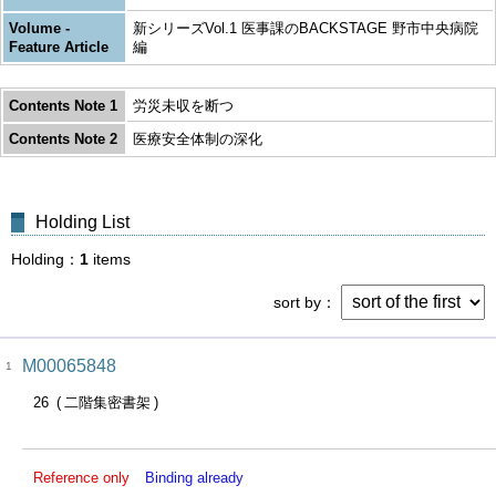
Volume -
新シリーズVol.1 医事課のBACKSTAGE 野市中央病院
Feature Article
編
Contents Note 1
労災未収を断つ
Contents Note 2
医療安全体制の深化
Holding List
Holding
1
items
sort by
M00065848
1
26
二階集密書架
Reference only
Binding already