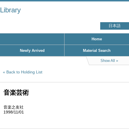
Library
日本語
Home
Newly Arrived
Material Search
Show All
Back to Holding List
音楽芸術
音楽之友社
1998/11/01