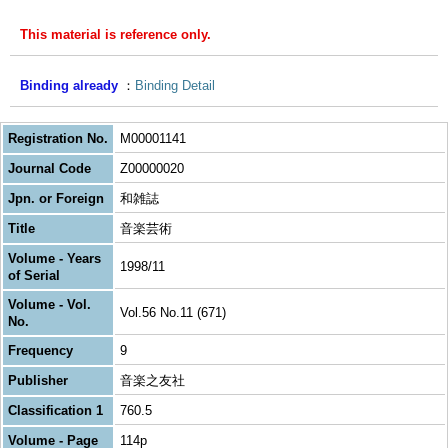
This material is reference only.
Binding already
Binding Detail
Registration No.
M00001141
Journal Code
Z00000020
Jpn. or Foreign
和雑誌
Title
音楽芸術
Volume - Years
1998/11
of Serial
Volume - Vol.
Vol.56 No.11 (671)
No.
Frequency
9
Publisher
音楽之友社
Classification 1
760.5
Volume - Page
114p