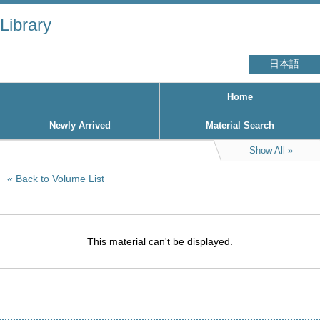
Library
日本語
Home
Newly Arrived
Material Search
Show All
Back to Volume List
This material can't be displayed.