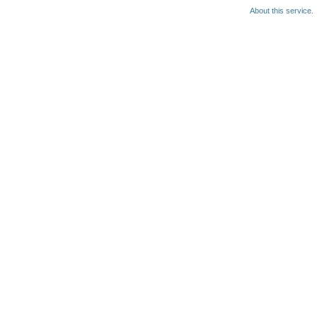
About this service.