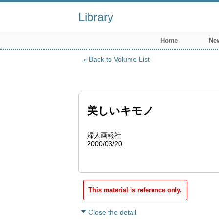
Library
Home
New
Back to Volume List
美しいキモノ
婦人画報社
2000/03/20
This material is reference only.
Close the detail