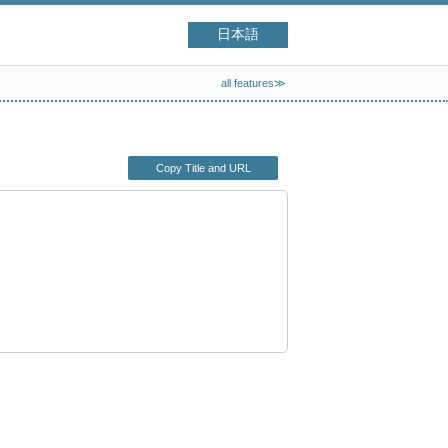
日本語
all features≫
Copy Title and URL