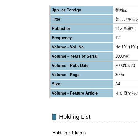
Jpn. or Foreign
和雑誌
Title
美しいキモ
Publisher
婦人画報社
Frequency
12
Volume - Vol. No.
No.191 (191)
Volume - Years of Serial
2000/春
Volume - Pub. Date
2000/03/20
Volume - Page
390p
Size
A4
Volume - Feature Article
４０歳から
Holding List
Holding
1
items