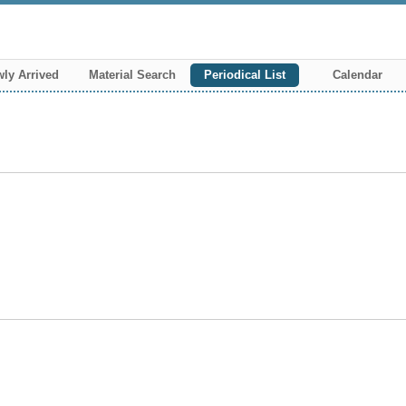
ly Arrived
Material Search
Periodical List
Calendar