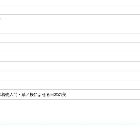
ノ
の着物入門・紬／桜によせる日本の美