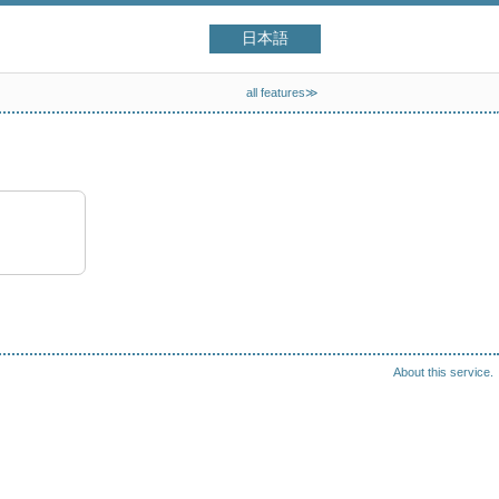
日本語
all features≫
About this service.