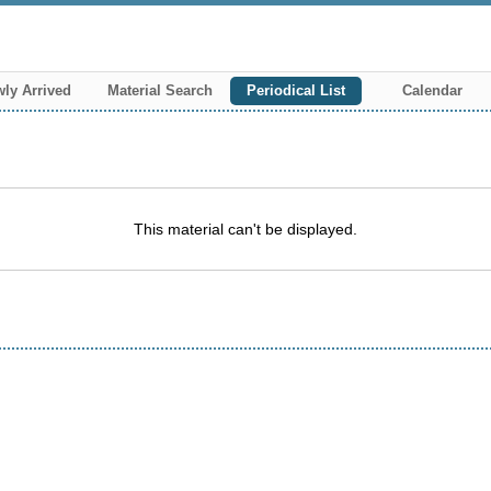
ly Arrived
Material Search
Periodical List
Calendar
This material can't be displayed.