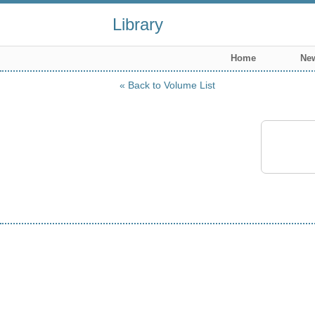
Library
Home
New
Back to Volume List