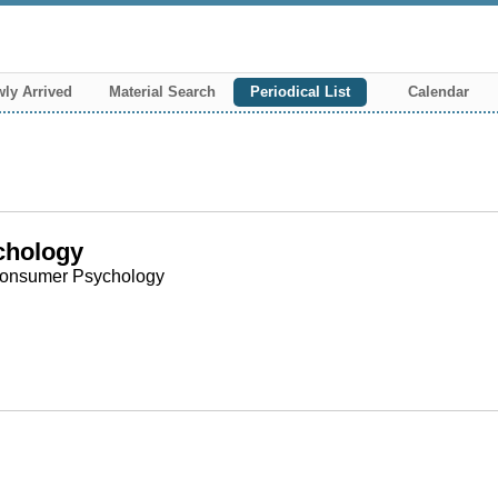
ly Arrived
Material Search
Periodical List
Calendar
chology
r Consumer Psychology