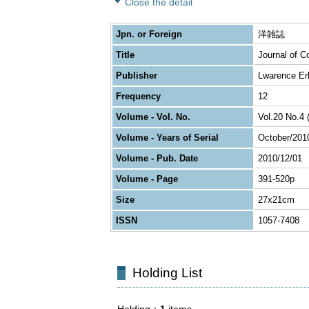
Close the detail
Jpn. or Foreign
洋雑誌
Title
Journal of C
Publisher
Lwarence Er
Frequency
12
Volume - Vol. No.
Vol.20 No.4 
Volume - Years of Serial
October/201
Volume - Pub. Date
2010/12/01
Volume - Page
391-520p
Size
27x21cm
ISSN
1057-7408
Holding List