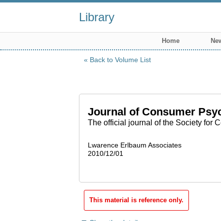
Library
Home
New
Back to Volume List
Journal of Consumer Psy
The official journal of the Society fo
Lwarence Erlbaum Associates
2010/12/01
This material is reference only.