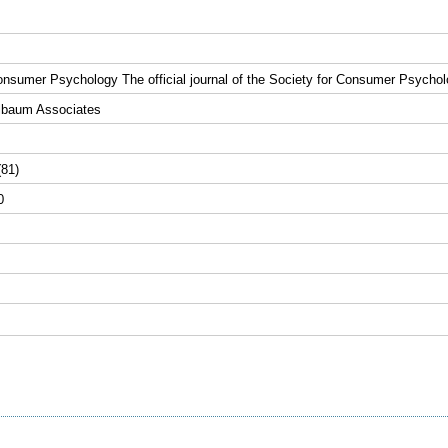
onsumer Psychology The official journal of the Society for Consumer Psycho
lbaum Associates
(81)
0