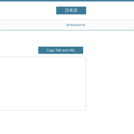
日本語
all features≫
Copy Title and URL