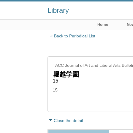
Library
Home
New
Back to Periodical List
TACC Journal of Art and Liberal Arts Bulle
堀越学園
15
15
Close the detail