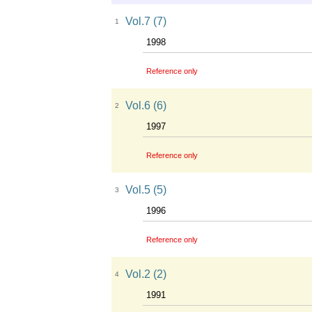
Vol.7 (7)
1
1998
Reference only
Vol.6 (6)
2
1997
Reference only
Vol.5 (5)
3
1996
Reference only
Vol.2 (2)
4
1991