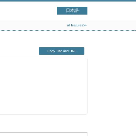
日本語
all features≫
Copy Title and URL