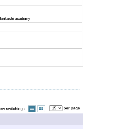
f Horikoshi academy
per page
iew switching