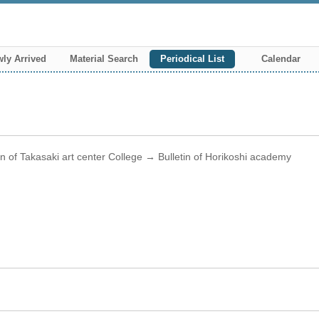
ly Arrived
Material Search
Periodical List
Calendar
tin of Takasaki art center College → Bulletin of Horikoshi academy