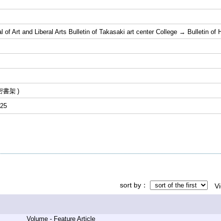
 of Art and Liberal Arts Bulletin of Takasaki art center College → Bulletin o
密書架
25
sort by
V
Volume - Feature Article