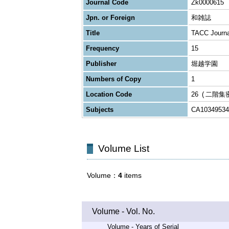
Journal Code
Zk0000615
Jpn. or Foreign
和雑誌
Title
TACC Journal
Frequency
15
Publisher
堀越学園
Numbers of Copy
1
Location Code
26
二階集
Subjects
CA10349534
Volume List
Volume
4
items
Volume - Vol. No.
Volume - Years of Serial