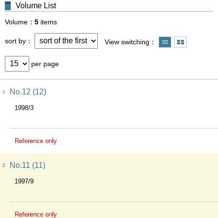
Volume List
Volume
5
items
sort by
View switching
per page
No.12 (12)
1
1998/3
Reference only
No.11 (11)
2
1997/9
Reference only