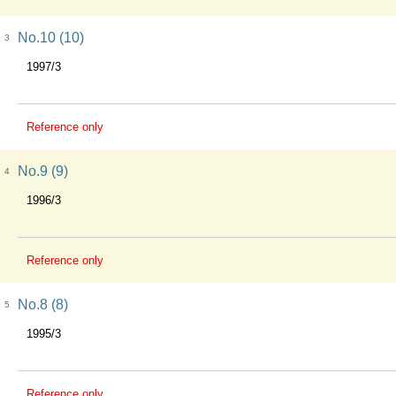
No.10 (10)
3
1997/3
Reference only
No.9 (9)
4
1996/3
Reference only
No.8 (8)
5
1995/3
Reference only