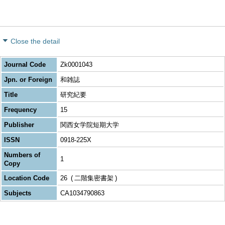
Close the detail
Journal Code
Zk0001043
Jpn. or Foreign
和雑誌
Title
研究紀要
Frequency
15
Publisher
関西女学院短期大学
ISSN
0918-225X
Numbers of
1
Copy
Location Code
26
二階集密書架
Subjects
CA1034790863