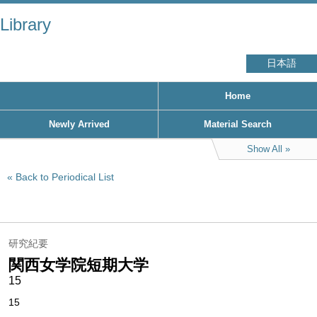
Library
日本語
Home
Newly Arrived
Material Search
Show All
Back to Periodical List
研究紀要
関西女学院短期大学
15
15