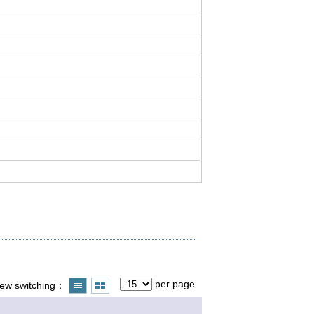
per page
iew switching