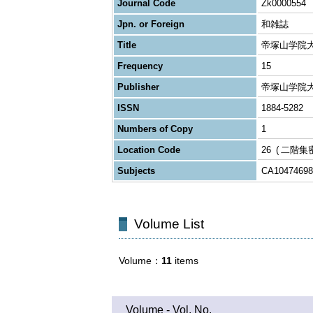
Journal Code
Zk0000554
Jpn. or Foreign
和雑誌
Title
帝塚山学院
Frequency
15
Publisher
帝塚山学院
ISSN
1884-5282
Numbers of Copy
1
Location Code
26
二階集
Subjects
CA10474698
Volume List
Volume
11
items
Volume - Vol. No.