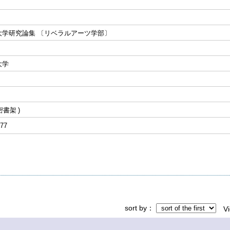
大学研究論集 〔リベラルアーツ学部〕
大学
密書架
77
sort by
V