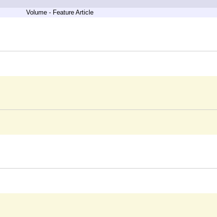
Volume - Feature Article