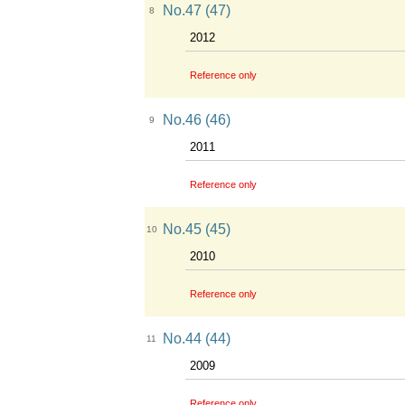
No.47 (47)
8
2012
Reference only
No.46 (46)
9
2011
Reference only
No.45 (45)
10
2010
Reference only
No.44 (44)
11
2009
Reference only