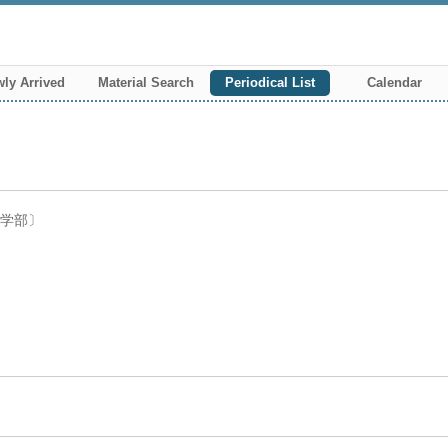
ly Arrived
Material Search
Periodical List
Calendar
ツ学部〕