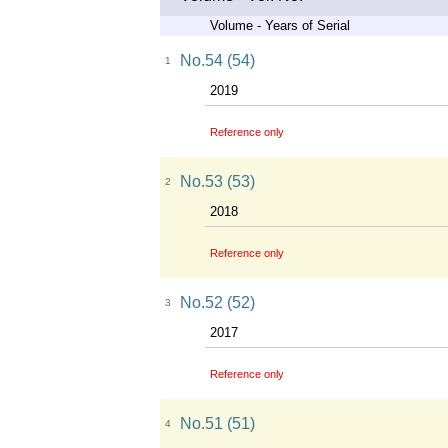
Volume - Years of Serial
No.54 (54)
1
2019
Reference only
No.53 (53)
2
2018
Reference only
No.52 (52)
3
2017
Reference only
No.51 (51)
4