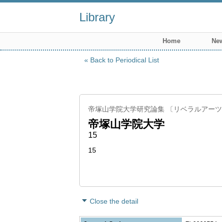
Library
Home
New
Back to Periodical List
帝塚山学院大学研究論集 〔リベラルアー
帝塚山学院大学
15
15
Close the detail