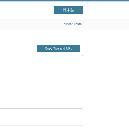
日本語
all features≫
Copy Title and URL