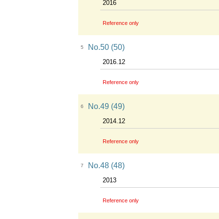
2016
Reference only
No.50 (50)
5
2016.12
Reference only
No.49 (49)
6
2014.12
Reference only
No.48 (48)
7
2013
Reference only