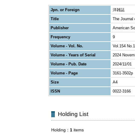
Jpn. or Foreign
洋雑誌
Title
The Journal o
Publisher
American Soc
Frequency
9
Volume - Vol. No.
Vol.154 No.1
Volume - Years of Serial
2024 Novem
Volume - Pub. Date
2024/11/01
Volume - Page
3161-3502p
Size
A4
ISSN
0022-3166
Holding List
Holding
1
items