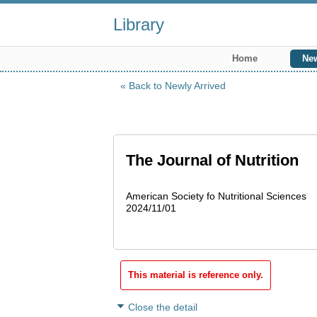
Library
Home
New
Back to Newly Arrived
The Journal of Nutrition
American Society fo Nutritional Sciences
2024/11/01
This material is reference only.
Close the detail