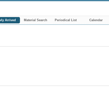
ly Arrived
Material Search
Periodical List
Calendar