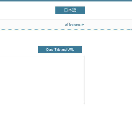
日本語
all features≫
Copy Title and URL