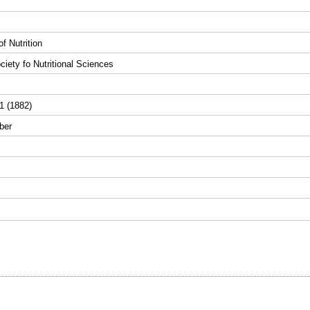
f Nutrition
iety fo Nutritional Sciences
1 (1882)
ber