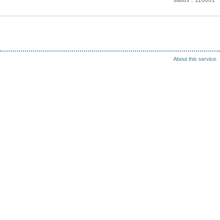
status
110001
About this service.