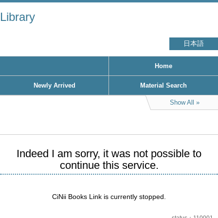
Library
日本語
Home
Newly Arrived
Material Search
Show All
Indeed I am sorry, it was not possible to
continue this service.
CiNii Books Link is currently stopped.