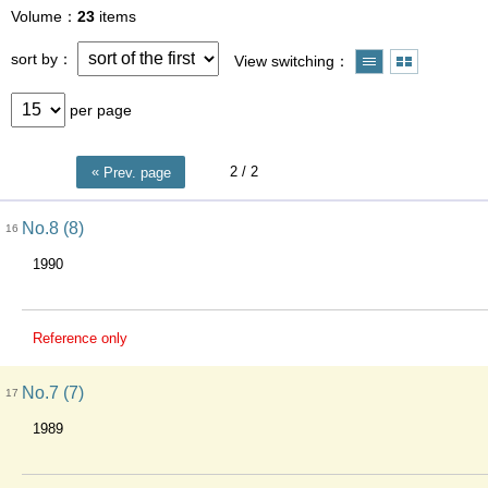
Volume
23
items
sort by
View switching
per page
2
/ 2
Prev. page
No.8 (8)
16
1990
Reference only
No.7 (7)
17
1989