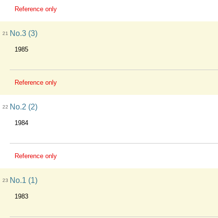
Reference only
No.3 (3)
21
1985
Reference only
No.2 (2)
22
1984
Reference only
No.1 (1)
23
1983