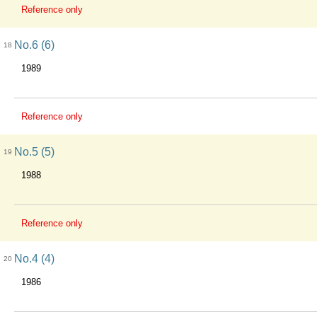
Reference only
No.6 (6)
18
1989
Reference only
No.5 (5)
19
1988
Reference only
No.4 (4)
20
1986