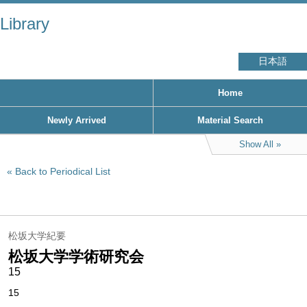
Library
日本語
Home
Newly Arrived
Material Search
Show All
Back to Periodical List
松坂大学紀要
松坂大学学術研究会
15
15