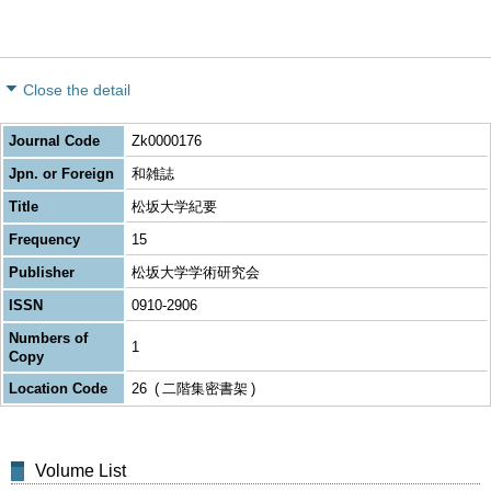
Close the detail
Journal Code
Zk0000176
Jpn. or Foreign
和雑誌
Title
松坂大学紀要
Frequency
15
Publisher
松坂大学学術研究会
ISSN
0910-2906
Numbers of
1
Copy
Location Code
26
二階集密書架
Volume List